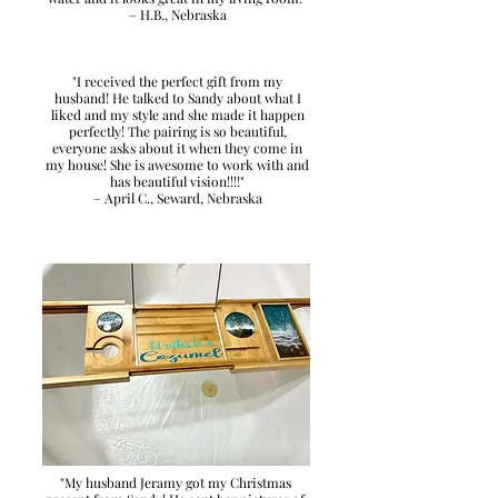
– H.B., Nebraska
"I received the perfect gift from my
husband! He talked to Sandy about what I
liked and my style and she made it happen
perfectly! The pairing is so beautiful,
everyone asks about it when they come in
my house! She is awesome to work with and
has beautiful vision!!!!"
– April C., Seward, Nebraska
"My husband Jeramy got my Christmas