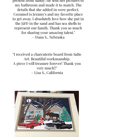
present from Sandy! He sent her pictures of
my bathroom and made it to match. The
details that she added in were perfect.
Cozumel is Jeramy's and my favorite place
to get away. I absolutely love how she put in
the J&D in the sand and has sea shells to
represent our family. Thank you so much
for sharing your amazing talent."
– Dana S., Nebraska
"I received a charcuterie board from SaBo
Art. Beautiful workmanship.
A piece I will treasure forever! Thank you
very much!!"
– Lisa S., California