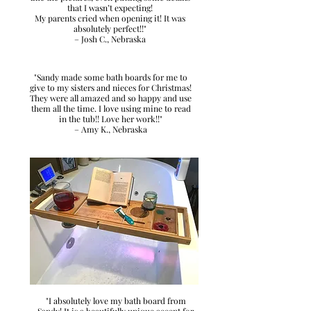
that I wasn’t expecting!
My parents cried when opening it! It was
absolutely perfect!!"
– Josh C., Nebraska
"Sandy made some bath boards for me to
give to my sisters and nieces for Christmas!
They were all amazed and so happy and use
them all the time. I love using mine to read
in the tub!! Love her work!!"
– Amy K., Nebraska
"I absolutely love my bath board from
Sandy! It is a beautifully unique accent for