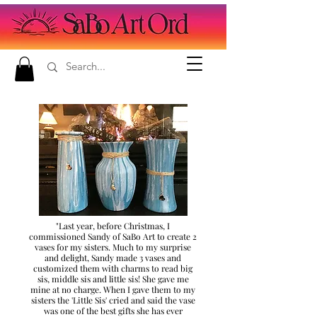
"Last year, before Christmas, I
commissioned Sandy of SaBo Art to create 2
vases for my sisters. Much to my surprise
and delight, Sandy made 3 vases and
customized them with charms to read big
sis, middle sis and little sis! She gave me
mine at no charge. When I gave them to my
sisters the 'Little Sis' cried and said the vase
was one of the best gifts she has ever