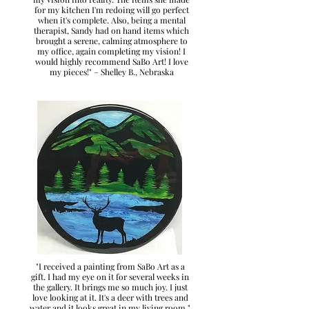
for my kitchen I'm redoing will go perfect
when it's complete. Also, being a mental
therapist, Sandy had on hand items which
brought a serene, calming atmosphere to
my office, again completing my vision! I
would highly recommend SaBo Art! I love
my pieces!" – Shelley B., Nebraska
"I received a painting from SaBo Art as a
gift. I had my eye on it for several weeks in
the gallery. It brings me so much joy. I just
love looking at it. It's a deer with trees and
water and it looks great in my living room."