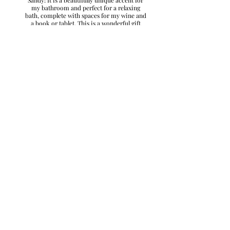
my bathroom and perfect for a relaxing
bath, complete with spaces for my wine and
a book or tablet. This is a wonderful gift
idea!"
– Danielle W., Nebraska
"I discovered Sandy was this fabulous artist.
She married a classmate of mine and I
checked out her Facebook page one day and
WOW!! She creates beautiful and useful art! I
ordered a serving tray, matching wine
glasses and coasters and a charcuterie board
and they are all beautiful! They were given as
gifts and very well received. Sandy went
above and beyond for me in getting these
presents shipped. I truly appreciate her
wonderful customer service and her great
artistry. She's a GEM!!"
– Dana C., Colorado
"I was able to use the online store to order
an awesome handmade gift. Simple and
easy! Couldn't be happier!"
– Mike K., Nebraska