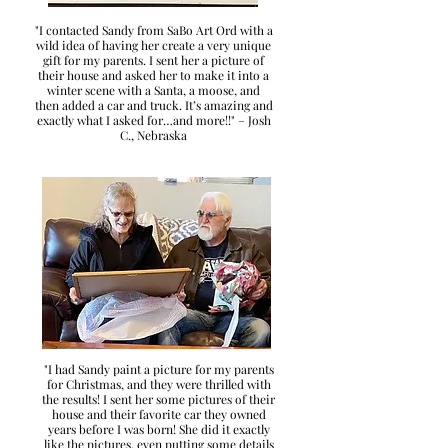
"I contacted Sandy from SaBo Art Ord with a
wild idea of having her create a very unique
gift for my parents. I sent her a picture of
their house and asked her to make it into a
winter scene with a Santa, a moose, and
then added a car and truck. It’s amazing and
exactly what I asked for…and more!!" – Josh
C., Nebraska
"I had Sandy paint a picture for my parents
for Christmas, and they were thrilled with
the results! I sent her some pictures of their
house and their favorite car they owned
years before I was born! She did it exactly
like the pictures, even putting some details