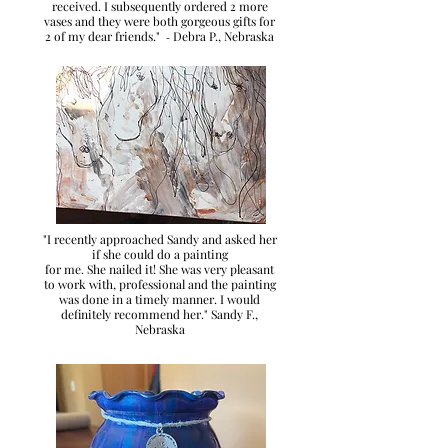
received. I subsequently ordered 2 more
vases and they were both gorgeous gifts for
2 of my dear friends."
Debra P., Nebraska
-
"I recently approached Sandy and asked her
if she could do a painting
for me. She nailed it! She was very pleasant
to work with, professional and the painting
was done in a timely manner. I would
definitely recommend her." Sandy F.
,
Nebraska