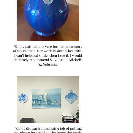
"Sandy painted this vase for me in memory
of my mother. Her work is simply beautiful,
I can’t help but smile when I see it. I would
definitely recommend SaBo Art." - Michelle
S., Nebraska
"Sandy did such an amazing job of putting
my vision into reality. The items she made