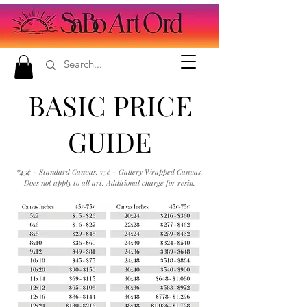
BASIC PRICE
GUIDE
*45¢ - Standard Canvas. 75¢ - Gallery Wrapped Canvas.
Does not apply to all art. Additional charge for resin.