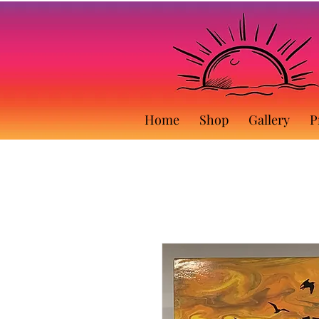
Home
Shop
Gallery
P