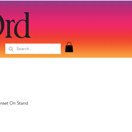
unset On Stand