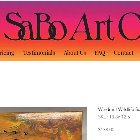
ricing
Testimonials
About Us
FAQ
Contact
Windmill Wildlife S
SKU: 13.8x 12.5
Price
$138.00