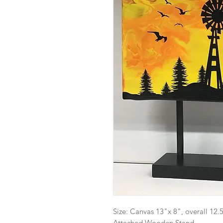
Size: Canvas 13"x 8", overall 12.5
Attached Wooden Stand.