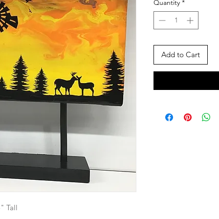
Quantity
*
Add to Cart
" Tall