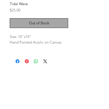
Tidal Wave
Price
$25.00
Out of Stock
Size: 10"x10"
Hand Painted Acrylic on Canvas.
SaBo Art Ord
Sandy Boyce, Owner
480.593.7574
Ord, Nebraska 68862
saboartord@gmail.com
ABOUT
STAY CONNECTED
CONTACT