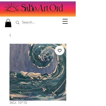
SKU: 10*10