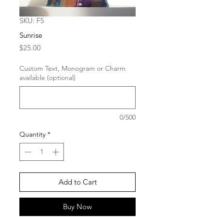
SKU: F5
Sunrise
Price
$25.00
Custom Text, Monogram or Charm
available (optional)
0/500
Quantity
*
Add to Cart
Buy Now