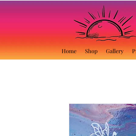
Home
Shop
Gallery
P