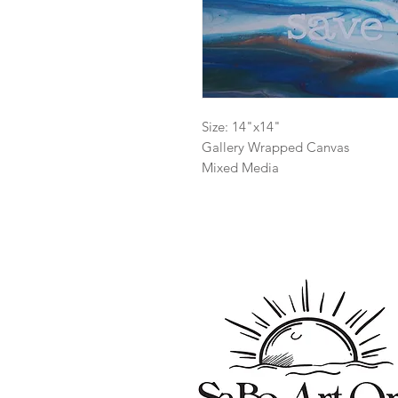
Size: 14"x14"
Gallery Wrapped Canvas
Mixed Media