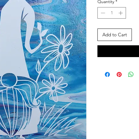
Quantity
*
Add to Cart