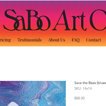
ricing
Testimonials
About Us
FAQ
Contact
Save the Bees (blues
SKU: 14x14
Price
$88.00