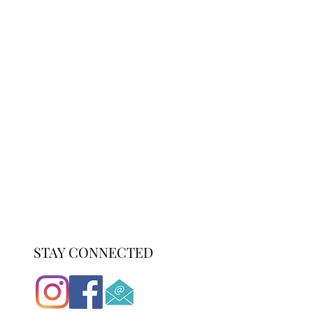
STAY CONNECTED