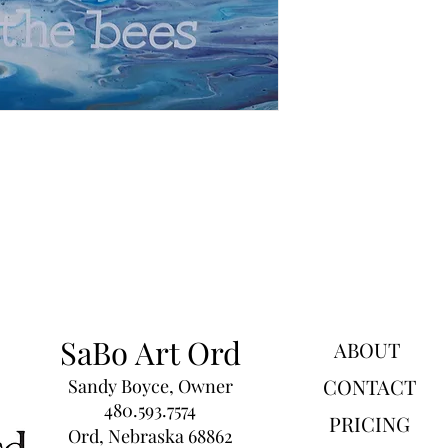
SaBo Art Ord
ABOUT
CONTACT
Sandy Boyce, Owner
480.593.7574
PRICING
Ord, Nebraska 68862