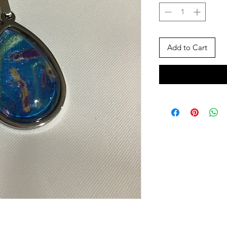
Add to Cart