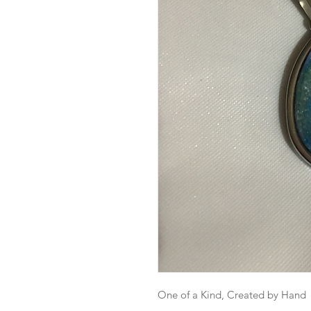
One of a Kind, Created by Hand