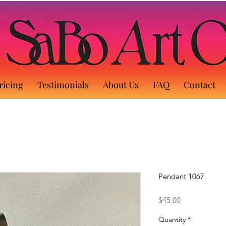
ricing
Testimonials
About Us
FAQ
Contact
Pendant 1067
Price
$45.00
Quantity
*