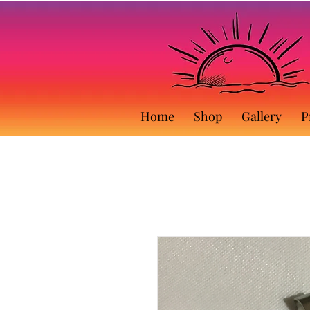
Home
Shop
Gallery
P