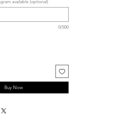
ram available (optional)
0/500
Buy Now