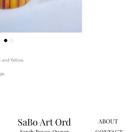
 and Yellow.
ge.
SaBo Art Ord
ABOUT
CONTACT
Sandy Boyce, Owner