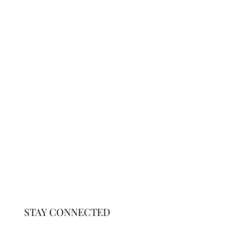
STAY CONNECTED