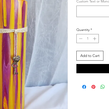
Custom Text or Monog
Quantity
*
Add to Cart