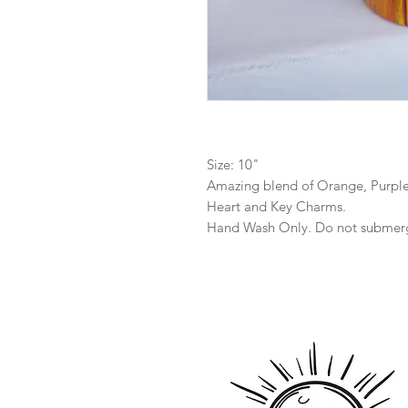
Size: 10"
Amazing blend of Orange, Purple
Heart and Key Charms.
Hand Wash Only. Do not submer