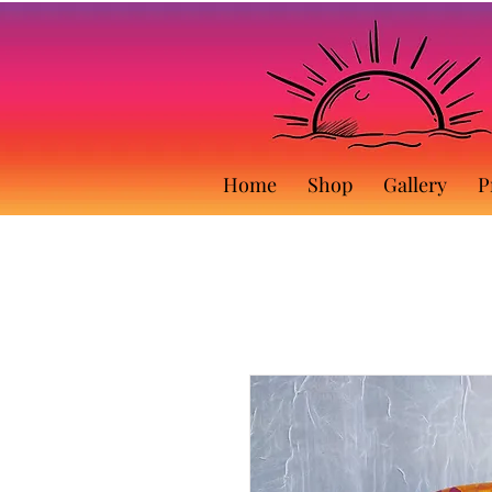
Home
Shop
Gallery
P