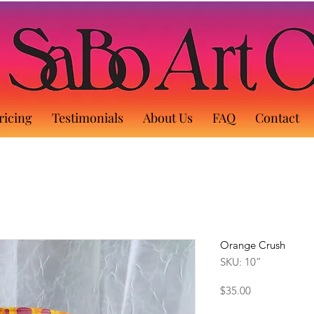
ricing
Testimonials
About Us
FAQ
Contact
Orange Crush
SKU: 10”
Price
$35.00