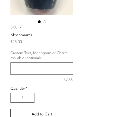
SKU: 7”
Moonbeams
Price
$25.00
Custom Text, Monogram or Charm
available (optional)
0/500
Quantity
*
Add to Cart