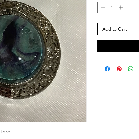
Add to Cart
 Tone