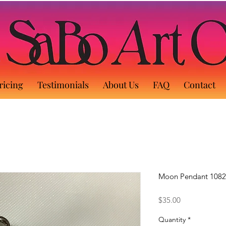
ricing
Testimonials
About Us
FAQ
Contact
Moon Pendant 1082
Price
$35.00
Quantity
*