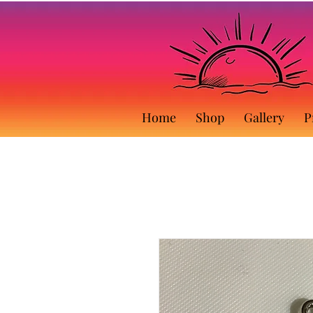
Home
Shop
Gallery
P