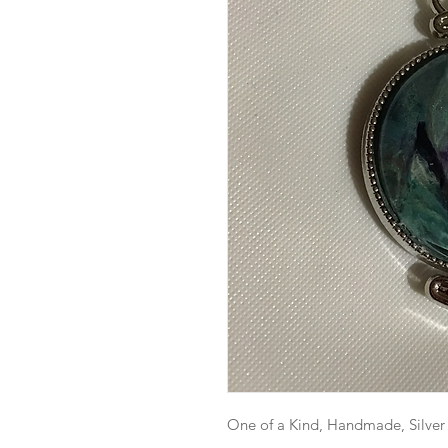
One of a Kind, Handmade, Silver