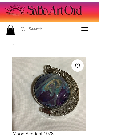
Moon Pendant 1078