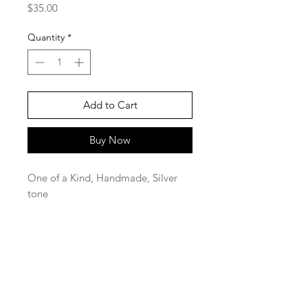
Price
$35.00
Quantity
*
Add to Cart
Buy Now
One of a Kind, Handmade, Silver
tone
SaBo Art Ord
Sandy Boyce, Owner
480.593.7574
Ord, Nebraska 68862
saboartord@gmail.com