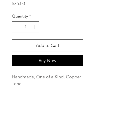
Price
$35.00
Quantity
*
Add to Cart
Buy Now
Handmade, One of a Kind, Copper
Tone
SaBo Art Ord
Sandy Boyce, Owner
480.593.7574
Ord, Nebraska 68862
saboartord@gmail.com