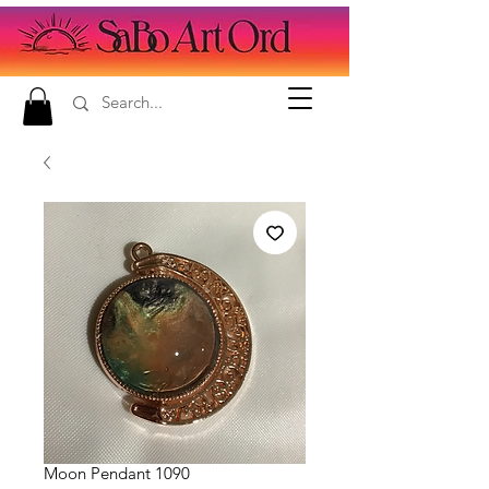
Moon Pendant 1090