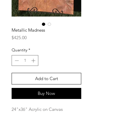
Metallic Madness
Price
$425.00
Quantity
*
Add to Cart
Buy Now
24"x36" Acrylic on Canvas