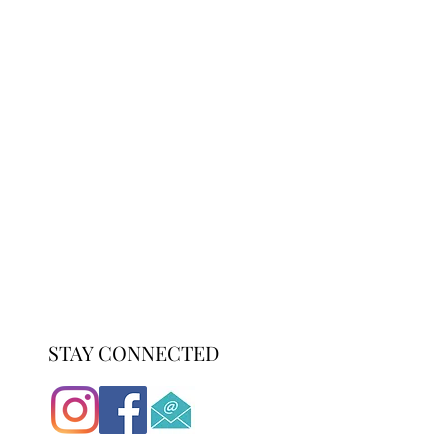
STAY CONNECTED