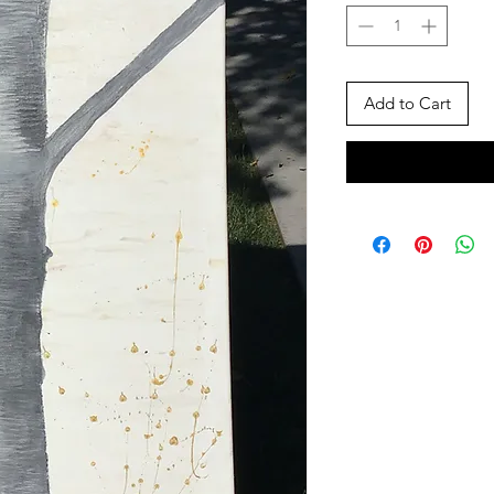
Add to Cart