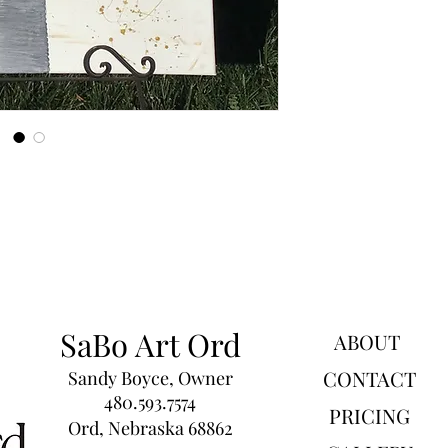
SaBo Art Ord
ABOUT
CONTACT
Sandy Boyce, Owner
480.593.7574
PRICING
Ord, Nebraska 68862