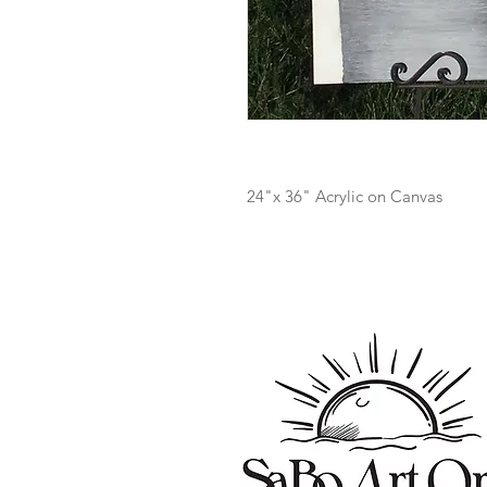
24"x 36" Acrylic on Canvas