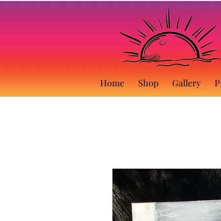
Home
Shop
Gallery
P