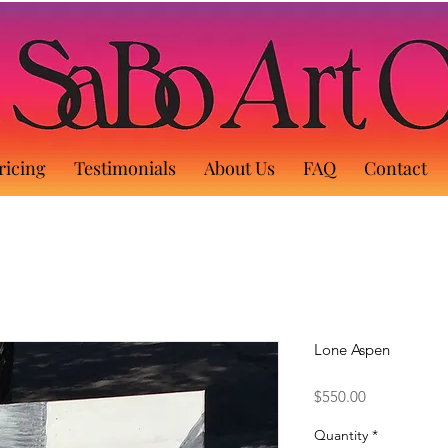
ricing
Testimonials
About Us
FAQ
Contact
Lone Aspen
Price
$550.00
Quantity
*