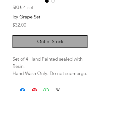
SKU: 4-set
Icy Grape Set
Price
$32.00
Out of Stock
Set of 4 Hand Painted sealed with
Resin.
Hand Wash Only. Do not submerge.
SaBo Art Ord
Sandy Boyce, Owner
480.593.7574
Ord, Nebraska 68862
saboartord@gmail.com
ABOUT