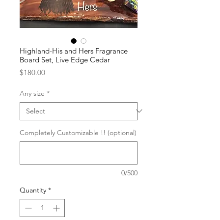
Highland-His and Hers Fragrance
Board Set, Live Edge Cedar
Price
$180.00
Any size
*
Completely Customizable !! (optional)
0/500
Quantity
*