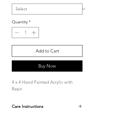
Quantity
*
Add to Cart
Buy Now
4 x 4 Hand Painted Acrylic with
Resin
Care Instructions
Hand Wipe only, do not submerge.