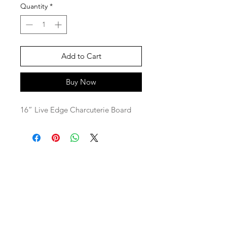
Quantity
*
Add to Cart
Buy Now
16” Live Edge Charcuterie Board
SaBo Art Ord
Sandy Boyce, Owner
480.593.7574
Ord, Nebraska 68862
saboartord@gmail.com
ABOUT
STAY CONNECTED
CONTACT