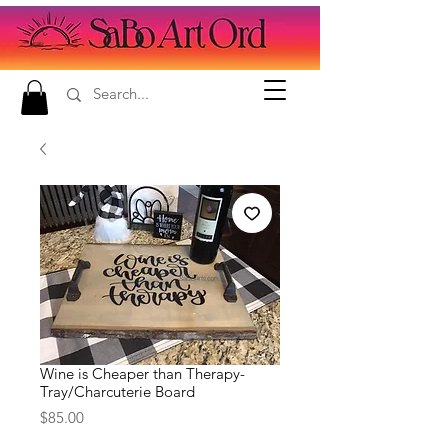
Wine is Cheaper than Therapy-
Tray/Charcuterie Board
Price
$85.00