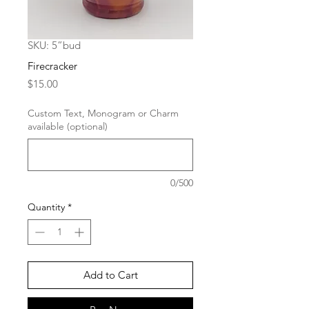
SKU: 5”bud
Firecracker
Price
$15.00
Custom Text, Monogram or Charm
available (optional)
0/500
Quantity
*
Add to Cart