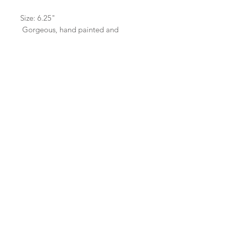
Size: 6.25"
Gorgeous, hand painted and
sealed.
Hand Wash Only. Do not submerge.
SaBo Art Ord
Sandy Boyce, Owner
480.593.7574
Ord, Nebraska 68862
saboartord@gmail.com
ABOUT
STAY CONNECTED
CONTACT
PRICING
GALLERY
© 2022 SaBo Art