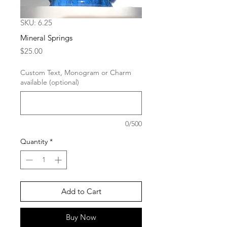
SKU: 6.25
Mineral Springs
Price
$25.00
Custom Text, Monogram or Charm
available (optional)
0/500
Quantity
*
Add to Cart
Buy Now