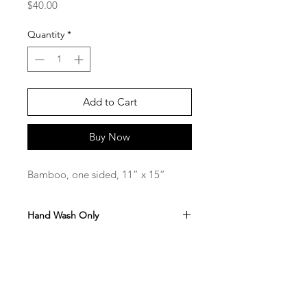
Price
$40.00
Quantity
*
Add to Cart
Buy Now
Bamboo, one sided, 11” x 15”
Hand Wash Only
Hand Painted and sealed with Food
Safe Resin
SaBo Art Ord
Sandy Boyce, Owner