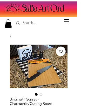
Birds with Sunset -
Charcuterie/Cutting Board